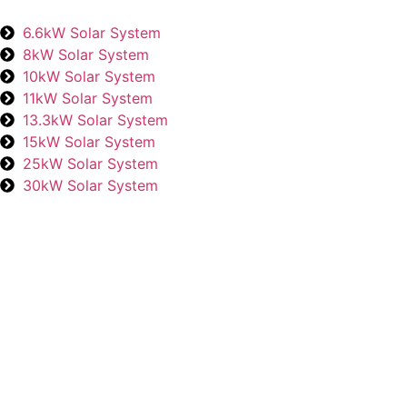
6.6kW Solar System
8kW Solar System
10kW Solar System
11kW Solar System
13.3kW Solar System
15kW Solar System
25kW Solar System
30kW Solar System