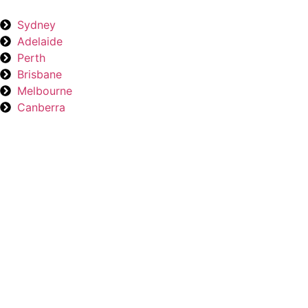
Sydney
Adelaide
Perth
Brisbane
Melbourne
Canberra