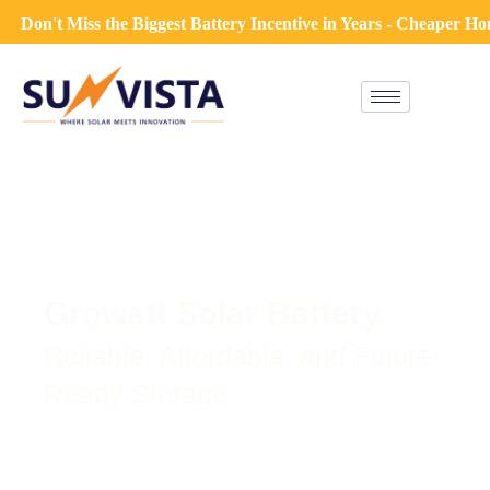
on't Miss the Biggest Battery Incentive in Years - Cheaper Hom
Growatt Solar Battery
Reliable, Affordable, and Future-
Ready Storage
A solar system doesn’t just end with panels and an
inverter—adding a solar battery lets you store excess
energy for when you need it most. Whether it’s at night,