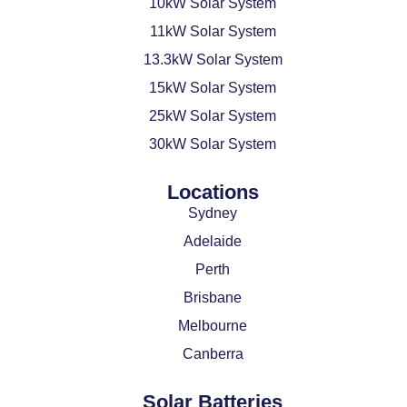
10kW Solar System
11kW Solar System
13.3kW Solar System
15kW Solar System
25kW Solar System
30kW Solar System
Locations
Sydney
Adelaide
Perth
Brisbane
Melbourne
Canberra
Solar Batteries