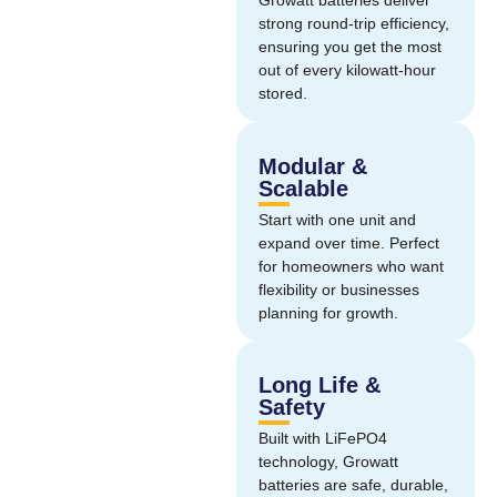
Growatt batteries deliver
strong round-trip efficiency,
ensuring you get the most
out of every kilowatt-hour
stored.
Modular &
Scalable
Start with one unit and
expand over time. Perfect
for homeowners who want
flexibility or businesses
planning for growth.
Long Life &
Safety
Built with LiFePO4
technology, Growatt
batteries are safe, durable,