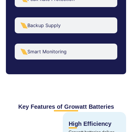
Backup Supply
Smart Monitoring
Key Features of Growatt Batteries
High Efficiency