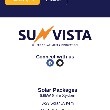
Connect with us
Solar Packages
6.6kW Solar System
8kW Solar System