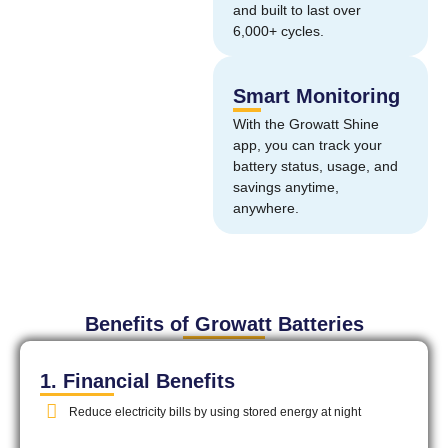
and built to last over
6,000+ cycles.
Smart Monitoring
With the Growatt Shine
app, you can track your
battery status, usage, and
savings anytime,
anywhere.
Benefits of Growatt Batteries
1. Financial Benefits
Reduce electricity bills by using stored energy at night