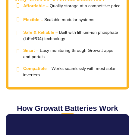
Affordable –
Quality storage at a competitive price
Flexible –
Scalable modular systems
Safe & Reliable –
Built with lithium-ion phosphate
(LiFePO4) technology
Smart –
Easy monitoring through Growatt apps
and portals
Compatible –
Works seamlessly with most solar
inverters
How Growatt Batteries Work