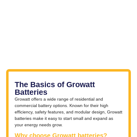
The Basics of Growatt
Batteries
Growatt offers a wide range of residential and
commercial battery options. Known for their high
efficiency, safety features, and modular design, Growatt
batteries make it easy to start small and expand as
your energy needs grow.
Why choose Growatt batteries?