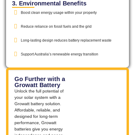
3. Environmental Benefits
Boost clean energy usage within your property
Reduce reliance on fossil fuels and the grid
Long-lasting design reduces battery replacement waste
Support Australia’s renewable energy transition
Go Further with a
Growatt Battery
Unlock the full potential of
your solar system with a
Growatt battery solution.
Affordable, reliable, and
designed for long-term
performance, Growatt
batteries give you energy