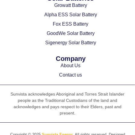
Growatt Battery
Alpha ESS Solar Battery
Fox ESS Battery
GoodWe Solar Battery
Sigenergy Solar Battery
Company
About Us
Contact us
Sunvista acknowledges Aboriginal and Torres Strait Islander
people as the Traditional Custodians of the land and
acknowledges and pays respect to their Elders, past and
present.
Copyright © 2025
Sunvista Energy
, All rights reserved. Designed