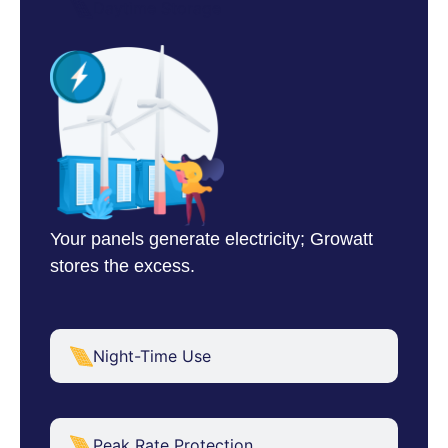
Daytime Storage
Your panels generate electricity; Growatt
stores the excess.
Night-Time Use
Peak Rate Protection