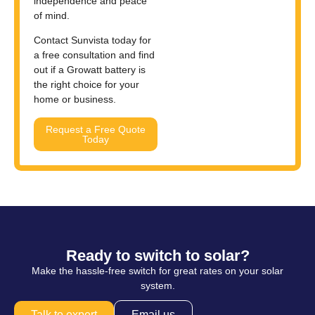
independence and peace
of mind.
Contact Sunvista today for
a free consultation and find
out if a Growatt battery is
the right choice for your
home or business.
Request a Free Quote
Today
Ready to switch to solar?
Make the hassle-free switch for great rates on your solar
system.
Talk to expert
Email us