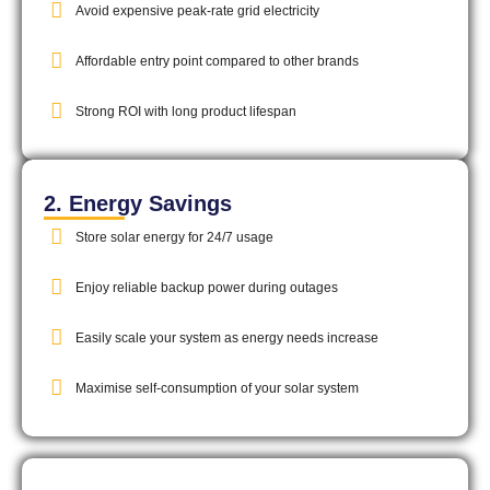
Avoid expensive peak-rate grid electricity
Affordable entry point compared to other brands
Strong ROI with long product lifespan
2. Energy Savings
Store solar energy for 24/7 usage
Enjoy reliable backup power during outages
Easily scale your system as energy needs increase
Maximise self-consumption of your solar system