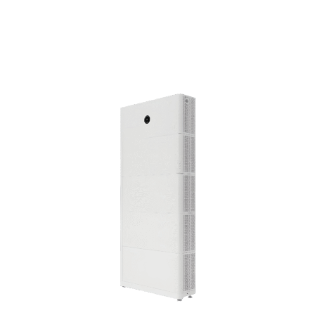
during cloudy days, or in the event of a blackout, solar
batteries give you the power to stay independent and in
control. At Sunvista, we provide advanced solar battery
solutions designed to work seamlessly with new and
existing solar systems.