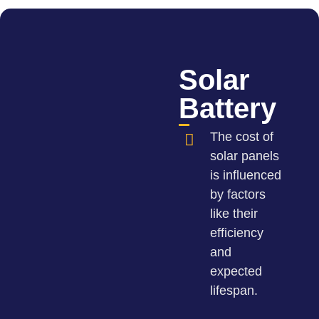
Solar
Battery
The cost of
solar panels
is influenced
by factors
like their
efficiency
and
expected
lifespan.