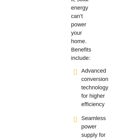
energy
can’t
power
your
home.
Benefits
include:
Advanced
conversion
technology
for higher
efficiency
Seamless
power
supply for