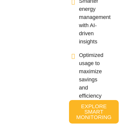
Smarter
energy
management
with AI-
driven
insights
Optimized
usage to
maximize
savings
and
efficiency
EXPLORE
SMART
MONITORING