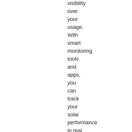
visibility
over
your
usage.
With
smart
monitoring
tools
and
apps,
you
can
track
your
solar
performance
in real