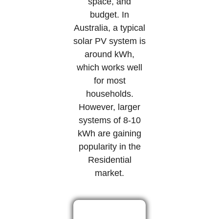
space, and
budget. In
Australia, a typical
solar PV system is
around kWh,
which works well
for most
households.
However, larger
systems of 8-10
kWh are gaining
popularity in the
Residential
market.