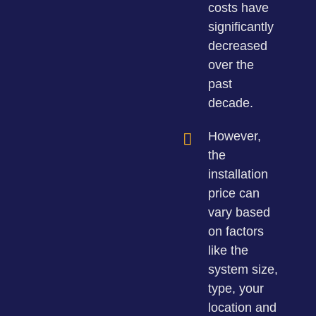
costs have
significantly
decreased
over the
past
decade.
However,
the
installation
price can
vary based
on factors
like the
system size,
type, your
location and