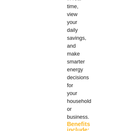
time,
view
your
daily
savings,
and
make
smarter
energy
decisions
for
your
household
or
business.
Benefits
include: