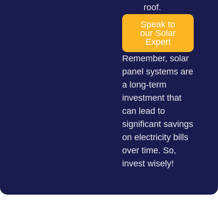
roof.
Speak to
our Solar
Expert
Remember, solar
panel systems are
a long-term
investment that
can lead to
significant savings
on electricity bills
over time. So,
invest wisely!