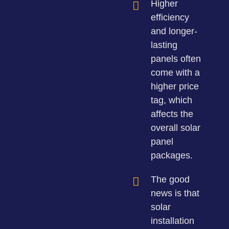
Higher
efficiency
and longer-
lasting
panels often
come with a
higher price
tag, which
affects the
overall solar
panel
packages.
The good
news is that
solar
installation