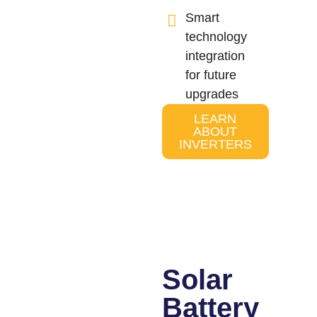
Smart
technology
integration
for future
upgrades
LEARN
ABOUT
INVERTERS
Solar
Battery