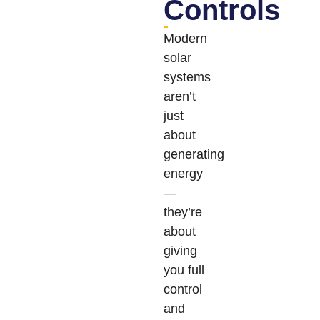
Controls
Modern
solar
systems
aren’t
just
about
generating
energy
—
they’re
about
giving
you full
control
and