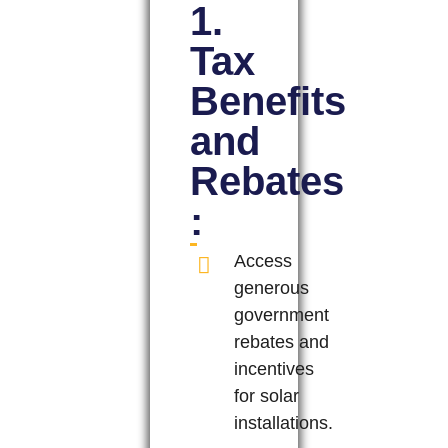
1.
Tax
Benefits
and
Rebates
:
Access
generous
government
rebates and
incentives
for solar
installations.