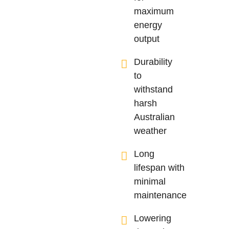
maximum
energy
output
Durability
to
withstand
harsh
Australian
weather
Long
lifespan with
minimal
maintenance
Lowering