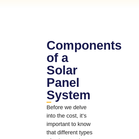
Components
of a
Solar
Panel
System
Before we delve
into the cost, it’s
important to know
that different types