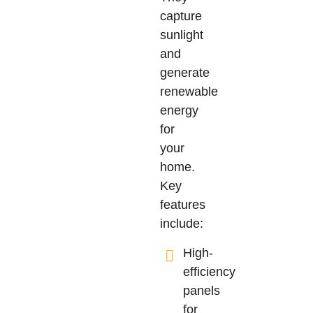
capture
sunlight
and
generate
renewable
energy
for
your
home.
Key
features
include:
High-
efficiency
panels
for