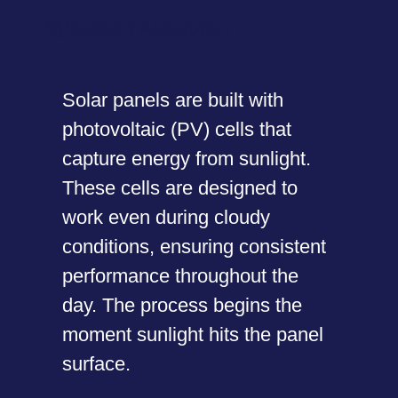
Sunlight Absorption
Solar panels are built with
photovoltaic (PV) cells that
capture energy from sunlight.
These cells are designed to
work even during cloudy
conditions, ensuring consistent
performance throughout the
day. The process begins the
moment sunlight hits the panel
surface.