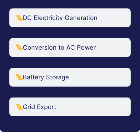
DC Electricity Generation
Conversion to AC Power
Battery Storage
Grid Export