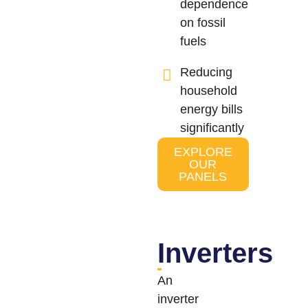
dependence
on fossil
fuels
Reducing
household
energy bills
significantly
EXPLORE
OUR
PANELS
Inverters
An
inverter