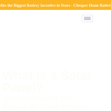
Biggest Battery Incentive in Years - Cheaper Home Batteries Pr
What is a Solar
Panel?
Understanding the
Basics of Solar Energy