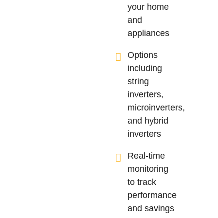
your home
and
appliances
Options
including
string
inverters,
microinverters,
and hybrid
inverters
Real-time
monitoring
to track
performance
and savings