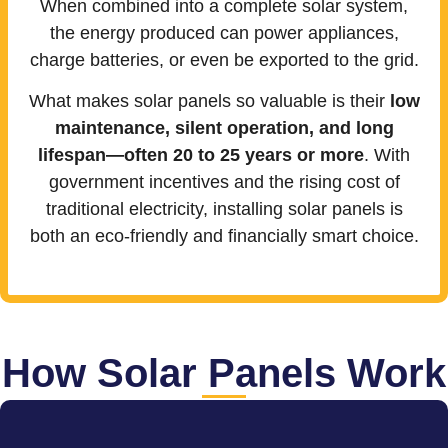
When combined into a complete solar system,
the energy produced can power appliances,
charge batteries, or even be exported to the grid.
What makes solar panels so valuable is their
low
maintenance, silent operation, and long
lifespan—often 20 to 25 years or more
. With
government incentives and the rising cost of
traditional electricity, installing solar panels is
both an eco-friendly and financially smart choice.
How Solar Panels Work