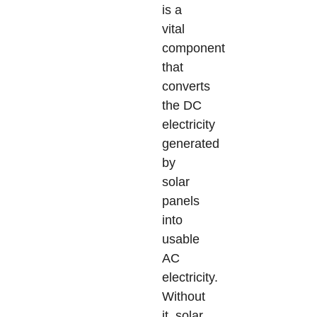
is a
vital
component
that
converts
the DC
electricity
generated
by
solar
panels
into
usable
AC
electricity.
Without
it, solar