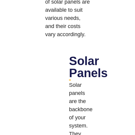
of solar panels are
available to suit
various needs,
and their costs
vary accordingly.
Solar
Panels
Solar
panels
are the
backbone
of your
system.
They