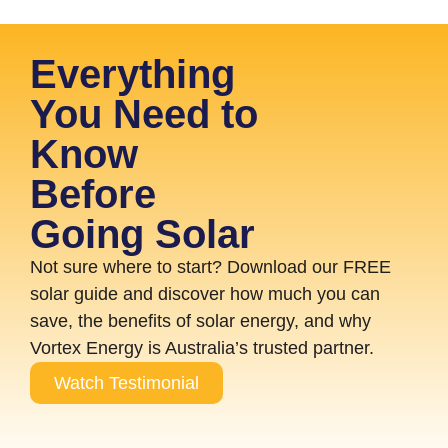
Everything
You Need to
Know
Before
Going Solar
Not sure where to start? Download our FREE
solar guide and discover how much you can
save, the benefits of solar energy, and why
Vortex Energy is Australia’s trusted partner.
Watch Testimonial