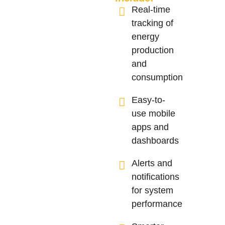
Real-time
tracking of
energy
production
and
consumption
Easy-to-
use mobile
apps and
dashboards
Alerts and
notifications
for system
performance