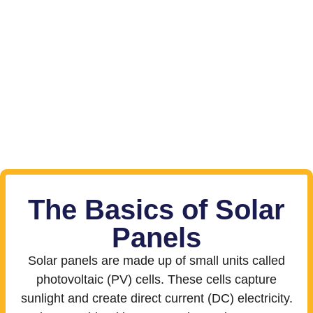
The Basics of Solar
Panels
Solar panels are made up of small units called
photovoltaic (PV) cells. These cells capture
sunlight and create direct current (DC) electricity.