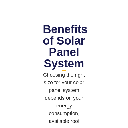
Benefits
of Solar
Panel
System
Choosing the right
size for your solar
panel system
depends on your
energy
consumption,
available roof