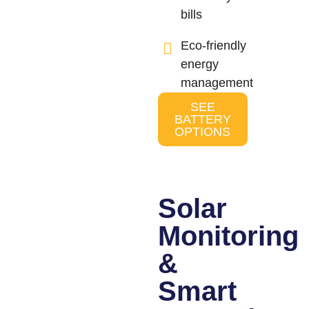
bills
Eco-friendly
energy
management
SEE
BATTERY
OPTIONS
Solar
Monitoring
&
Smart