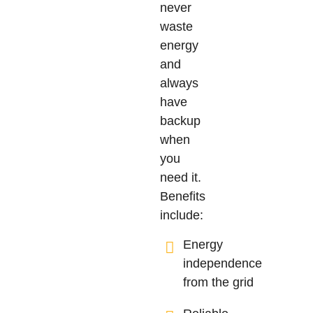
never
waste
energy
and
always
have
backup
when
you
need it.
Benefits
include:
Energy
independence
from the grid