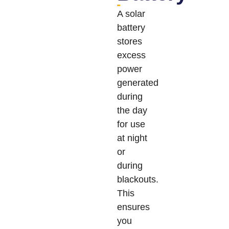
A solar
battery
stores
excess
power
generated
during
the day
for use
at night
or
during
blackouts.
This
ensures
you