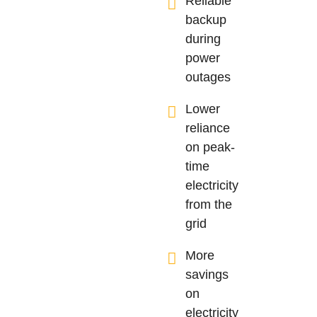
Reliable
backup
during
power
outages
Lower
reliance
on peak-
time
electricity
from the
grid
More
savings
on
electricity